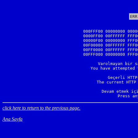
ERR
000FFF00 00000000 0000
0000FF00 00FFFFFF FFF0
00000F00 00000000 FFF0
00F00000 00FFFFFF FFF0
00FF0000 00FFFFFF FFF0
00FFF000 00000000 FFF0
Varolmayan bir s
You have attempted 
Geçerli HTTP
The current HTTP 
Devam etmek içi
Press an
click here to return to the previous page.
Ana Sayfa